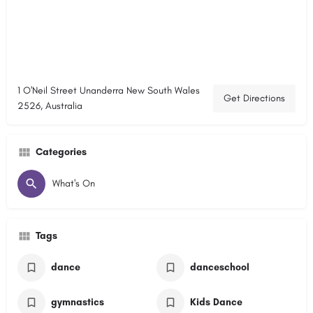
1 O'Neil Street Unanderra New South Wales
Get Directions
2526, Australia
Categories
What's On
Tags
dance
danceschool
gymnastics
Kids Dance