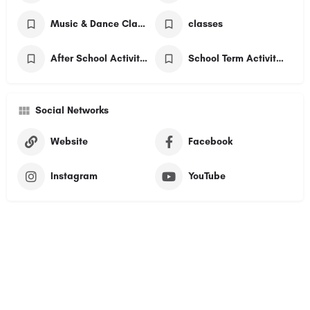
Music & Dance Classes
classes
After School Activities
School Term Activities
Social Networks
Website
Facebook
Instagram
YouTube