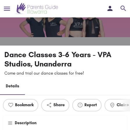
Dance Classes 3-6 Years - VPA
Studios, Unanderra
Come and trial our dance classes for free!
Details
Bookmark
Share
Report
Claim l
Description