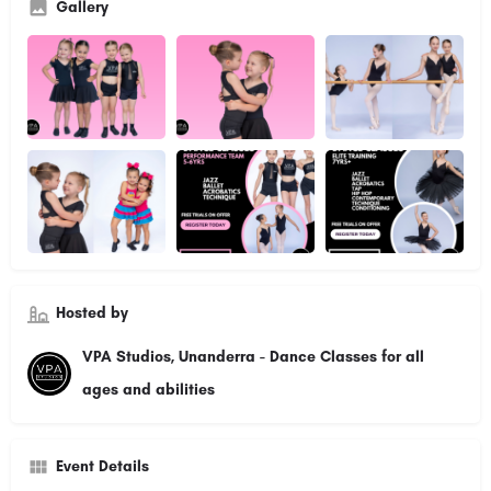
Gallery
Hosted by
VPA Studios, Unanderra - Dance Classes for all
ages and abilities
Event Details