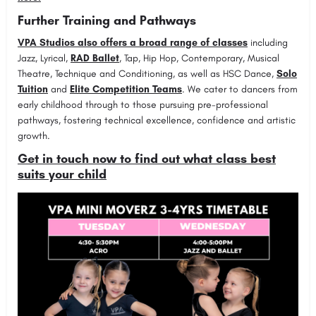
Further Training and Pathways
VPA Studios also offers a broad range of classes
including
Jazz, Lyrical,
RAD Ballet
, Tap, Hip Hop, Contemporary, Musical
Theatre, Technique and Conditioning, as well as HSC Dance,
Solo
Tuition
and
Elite Competition Teams
. We cater to dancers from
early childhood through to those pursuing pre-professional
pathways, fostering technical excellence, confidence and artistic
growth.
Get in touch now to find out what class best
suits your child