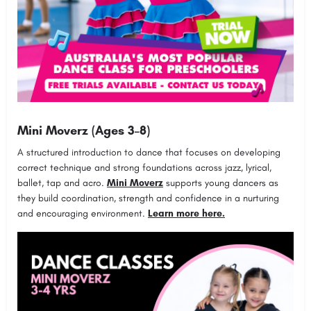
Mini Moverz (Ages 3–8)
A structured introduction to dance that focuses on developing
correct technique and strong foundations across jazz, lyrical,
ballet, tap and acro.
Mini Moverz
supports young dancers as
they build coordination, strength and confidence in a nurturing
and encouraging environment.
Learn more here.