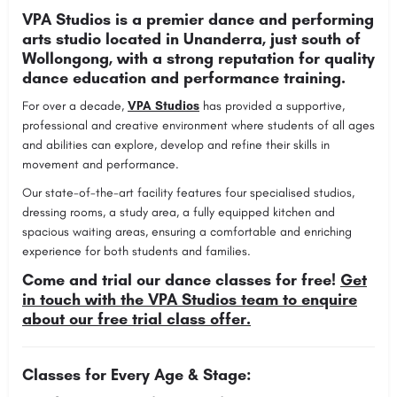
VPA Studios is a premier dance and performing
arts studio located in Unanderra, just south of
Wollongong, with a strong reputation for quality
dance education and performance training.
For over a decade,
VPA Studios
has provided a supportive,
professional and creative environment where students of all ages
and abilities can explore, develop and refine their skills in
movement and performance.
Our state-of-the-art facility features four specialised studios,
dressing rooms, a study area, a fully equipped kitchen and
spacious waiting areas, ensuring a comfortable and enriching
experience for both students and families.
Come and trial our dance classes for free!
Get
in touch with the VPA Studios team to enquire
about our free trial class offer.
Classes for Every Age & Stage: