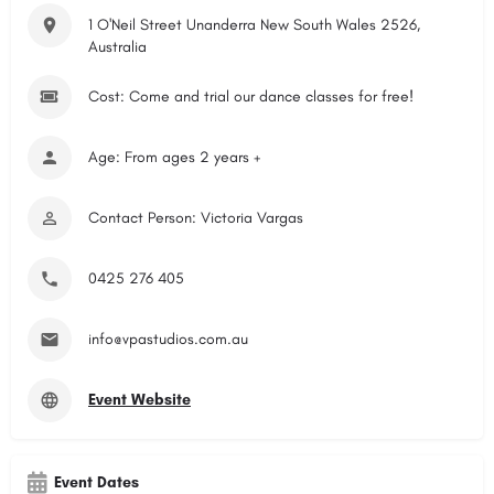
1 O'Neil Street Unanderra New South Wales 2526,
Australia
Cost: Come and trial our dance classes for free!
Age: From ages 2 years +
Contact Person: Victoria Vargas
0425 276 405
info@vpastudios.com.au
Event Website
Event Dates