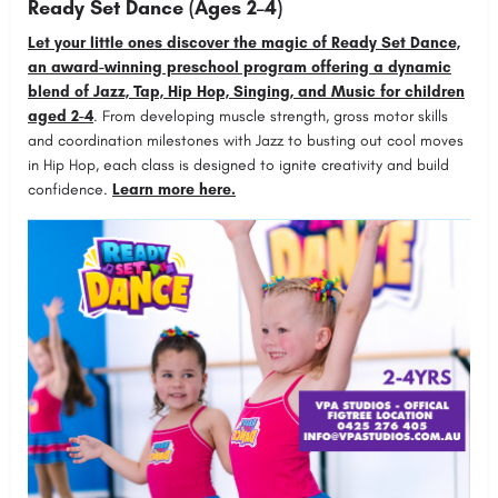
Ready Set Dance (Ages 2–4)
Let your little ones discover the magic of Ready Set Dance,
an award-winning preschool program offering a dynamic
blend of Jazz, Tap, Hip Hop, Singing, and Music for children
aged 2-4
. From developing muscle strength, gross motor skills
and coordination milestones with Jazz to busting out cool moves
in Hip Hop, each class is designed to ignite creativity and build
confidence.
Learn more here.