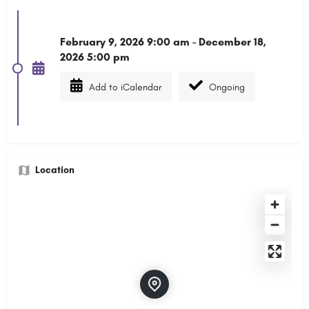
February 9, 2026 9:00 am - December 18,
2026 5:00 pm
Add to iCalendar
Ongoing
Location