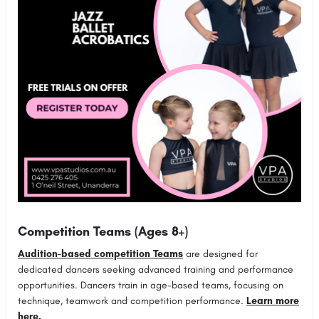
Competition Teams (Ages 8+)
Audition-based competition Teams
are designed for
dedicated dancers seeking advanced training and performance
opportunities. Dancers train in age-based teams, focusing on
technique, teamwork and competition performance.
Learn more
here.