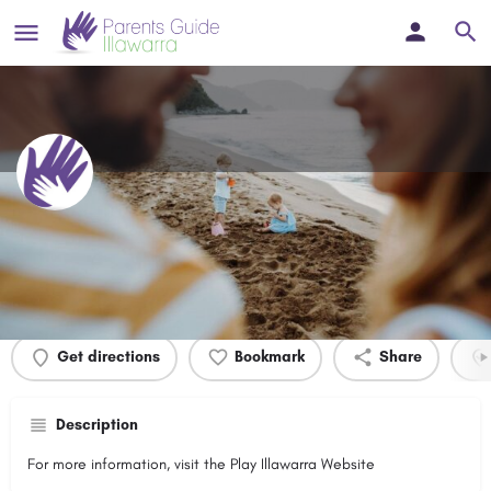
Baird Park
Profile
Events
0
Get directions
Bookmark
Share
Description
For more information, visit the Play Illawarra Website