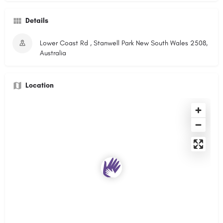
Details
Lower Coast Rd , Stanwell Park New South Wales 2508,
Australia
Location