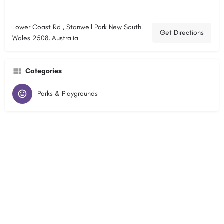
Lower Coast Rd , Stanwell Park New South
Get Directions
Wales 2508, Australia
Categories
Parks & Playgrounds