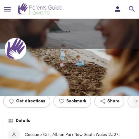
Cascade Crt Park
Profile
Events
0
Get directions
Bookmark
Share
Details
Cascade Crt , Albion Park New South Wales 2527,