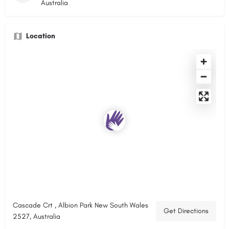
Australia
Location
Cascade Crt , Albion Park New South Wales
Get Directions
2527, Australia