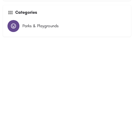
Categories
Parks & Playgrounds