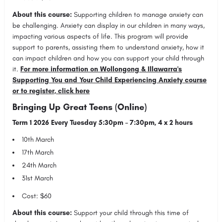
About this course:
Supporting children to manage anxiety can
be challenging. Anxiety can display in our children in many ways,
impacting various aspects of life. This program will provide
support to parents, assisting them to understand anxiety, how it
can impact children and how you can support your child through
it.
For more information on Wollongong & Illawarra's
Supporting You and Your Child Experiencing Anxiety course
or to register, click here
Bringing Up Great Teens (Online)
Term 1 2026 Every Tuesday 5:30pm – 7:30pm, 4 x 2 hours
10th March
17th March
24th March
31st March
Cost: $60
About this course:
Support your child through this time of