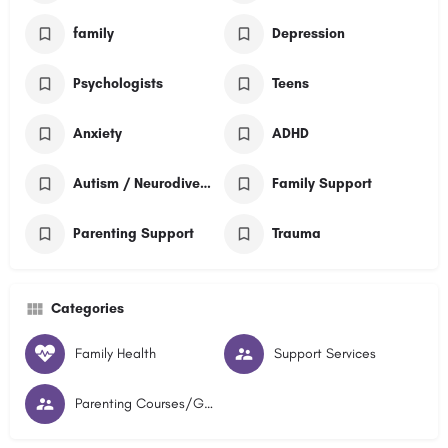
family
Depression
Psychologists
Teens
Anxiety
ADHD
Autism / Neurodivergent
Family Support
Parenting Support
Trauma
Categories
Family Health
Support Services
Parenting Courses/Groups and Courses