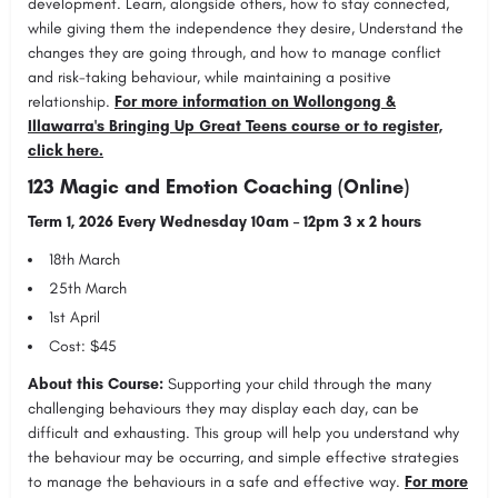
development. Learn, alongside others, how to stay connected,
while giving them the independence they desire, Understand the
changes they are going through, and how to manage conflict
and risk-taking behaviour, while maintaining a positive
relationship.
For more information on Wollongong &
Illawarra's Bringing Up Great Teens course or to register,
click here.
123 Magic and Emotion Coaching (Online)
Term 1, 2026 Every Wednesday 10am – 12pm 3 x 2 hours
18th March
25th March
1st April
Cost: $45
About this Course:
Supporting your child through the many
challenging behaviours they may display each day, can be
difficult and exhausting. This group will help you understand why
the behaviour may be occurring, and simple effective strategies
to manage the behaviours in a safe and effective way.
For more