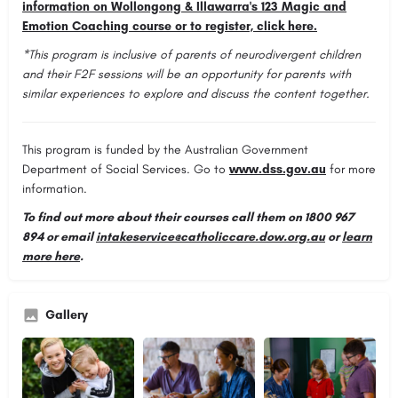
information on Wollongong & Illawarra's 123 Magic and
Emotion Coaching course or to register, click here.
*This program is inclusive of parents of neurodivergent children
and their F2F sessions will be an opportunity for parents with
similar experiences to explore and discuss the content together.
This program is funded by the Australian Government
Department of Social Services. Go to
www.dss.gov.au
for more
information.
To find out more about their courses call them on
1800 967
894
or email
intakeservice@catholiccare.dow.org.au
or
learn
more here
.
Gallery