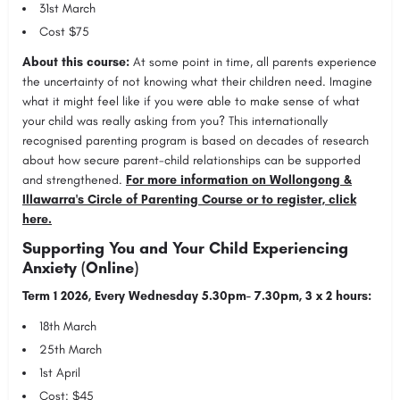
31st March
Cost $75
About this course:
At some point in time, all parents experience
the uncertainty of not knowing what their children need. Imagine
what it might feel like if you were able to make sense of what
your child was really asking from you? This internationally
recognised parenting program is based on decades of research
about how secure parent-child relationships can be supported
and strengthened.
For more information on Wollongong &
Illawarra's Circle of Parenting Course or to register, click
here.
Supporting You and Your Child Experiencing
Anxiety (Online)
Term 1 2026, Every Wednesday 5.30pm- 7.30pm, 3 x 2 hours:
18th March
25th March
1st April
Cost: $45