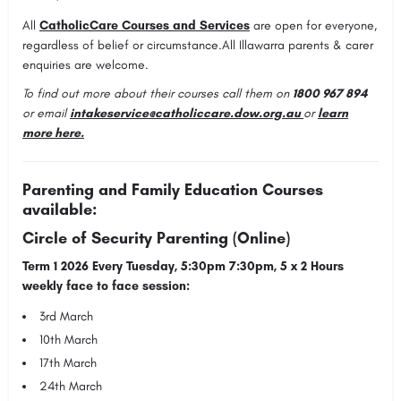
All
CatholicCare Courses and Services
are open for everyone,
regardless of belief or circumstance.All Illawarra parents & carer
enquiries are welcome.
To find out more about their courses call them on
1800 967 894
or email
intakeservice@catholiccare.dow.org.au
or
learn
more here
.
Parenting and Family Education Courses
available:
Circle of Security Parenting (Online)
Term 1 2026 Every Tuesday, 5:30pm 7:30pm, 5 x 2 Hours
weekly face to face session:
3rd March
10th March
17th March
24th March