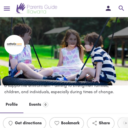
Family and Parenting Education
Courses - CatholicCare
CatholicCare offers family and parenting education courses in
a supportive environment - aiming to strengthen families,
children, and individuals, especially during times of change.
Profile
Events
0
Get directions
Bookmark
Share