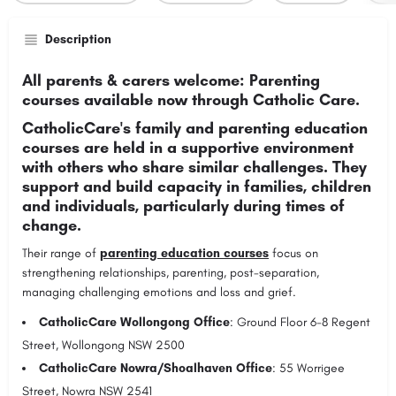
Description
All parents & carers welcome: Parenting
courses available now through Catholic Care.
CatholicCare's family and parenting education
courses are held in a supportive environment
with others who share similar challenges. They
support and build capacity in families, children
and individuals, particularly during times of
change.
Their range of
parenting education courses
focus on
strengthening relationships, parenting, post-separation,
managing challenging emotions and loss and grief.
CatholicCare Wollongong Office
: Ground Floor 6-8 Regent
Street, Wollongong NSW 2500
CatholicCare Nowra/Shoalhaven Office
: 55 Worrigee
Street, Nowra NSW 2541