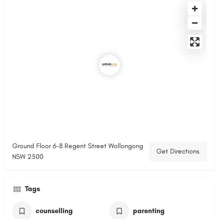
Ground Floor 6-8 Regent Street Wollongong
Get Directions
NSW 2500
Tags
counselling
parenting