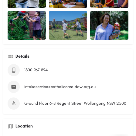
Details
1800 967 894
intakeservice@catholiccare.dow.org.au
Ground Floor 6-8 Regent Street Wollongong NSW 2500
Location