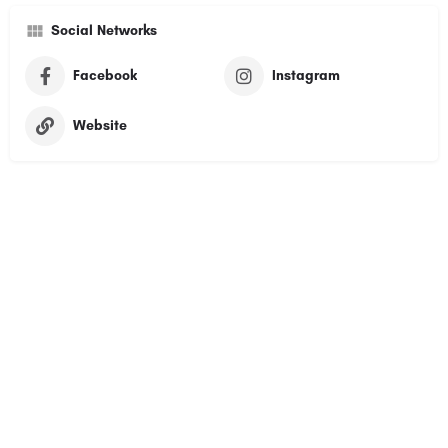
Social Networks
Facebook
Instagram
Website