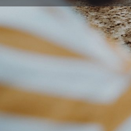
Get directions
Description
Dapto Cosmetic and Family Dental Practice have been p
patient care to the local community since 1953. We pro
care and good oral health through quality dental trea