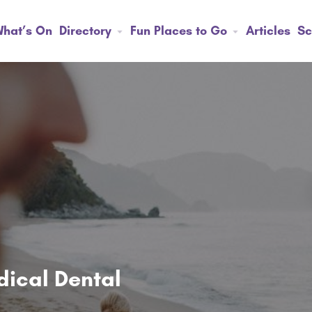
hat’s On
Directory
Fun Places to Go
Articles
Sc
ical Dental