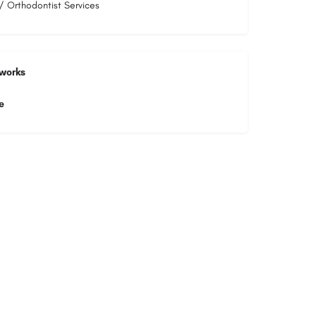
/ Orthodontist Services
tworks
e