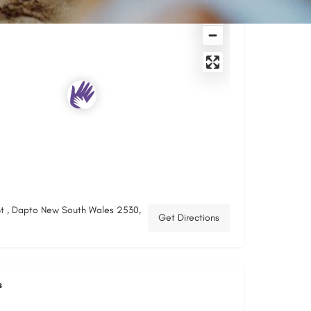
t , Dapto New South Wales 2530,
Get Directions
s