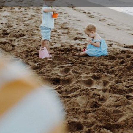
Profile
Events
0
Bookmark
Share
Claim listing
Rep
Details
roviding excellent dentistry and high quality
4261 1
vide all our patients access to excellent dental
tments at an affordable price.
49 Baa
Location