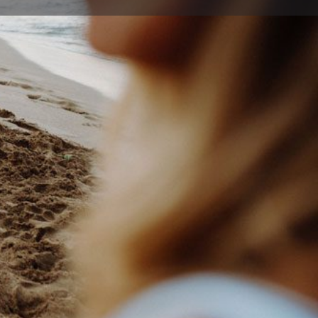
ort
Website
199
n Baan St , Dapto New South Wales 2530, Australia