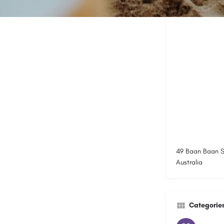
49 Baan Baan S
Australia
Categorie