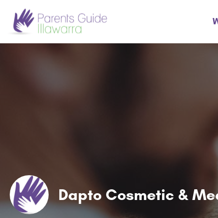
W
Dapto Cosmetic & Med