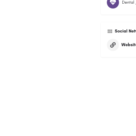
Dental 
Social Ne
Websit