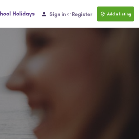
hool Holidays
Sign in
Register
or
Add a listing