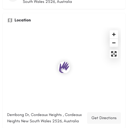
South Wales 2526, Australia
Location
Derribong Dr, Cordeaux Heights , Cordeaux
Get Directions
Heights New South Wales 2526, Australia