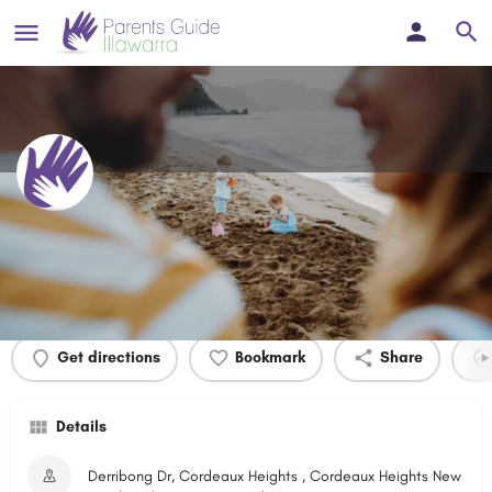
Derribong Drive Park
Profile
Events
0
Get directions
Bookmark
Share
Details
Derribong Dr, Cordeaux Heights , Cordeaux Heights New