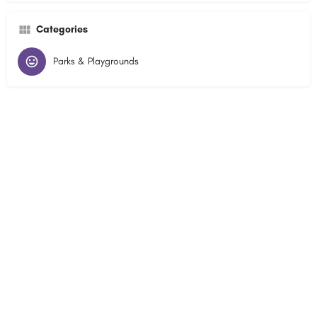
Categories
Parks & Playgrounds