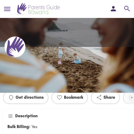
Dr Daya's Surgery
Profile
Events
0
Get directions
Bookmark
Share
Description
Bulk Billing:
Yes