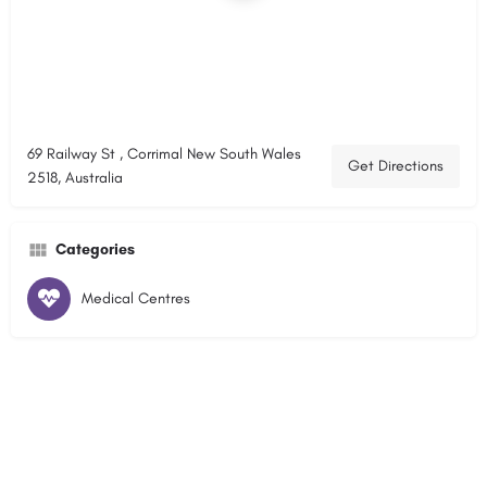
69 Railway St , Corrimal New South Wales
Get Directions
2518, Australia
Categories
Medical Centres