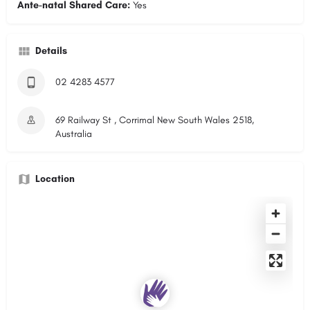
Ante-natal Shared Care:
Yes
Details
02 4283 4577
69 Railway St , Corrimal New South Wales 2518,
Australia
Location