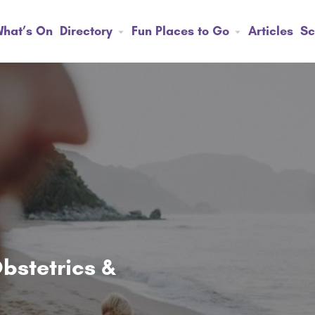
hat’s On
Directory
Fun Places to Go
Articles
Sc
bstetrics &