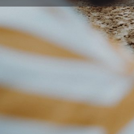
Get directions
Description
Dr Joseph Kuttiyil Johnson graduated from Kerala Unive
training in Obstetrics and Gynaecology in SAT Hospita
MD from Kerala University. In 1997, Dr Johnson then wen
obtained Membership of The Royal College of Obstet
and Royal College of Physicians of Ireland (MRCPI) in
Dr Johnson aims to provide his patients with evidence
exhibits honesty and professionalism at every interact
professionals. He puts great emphasis on mutual trust