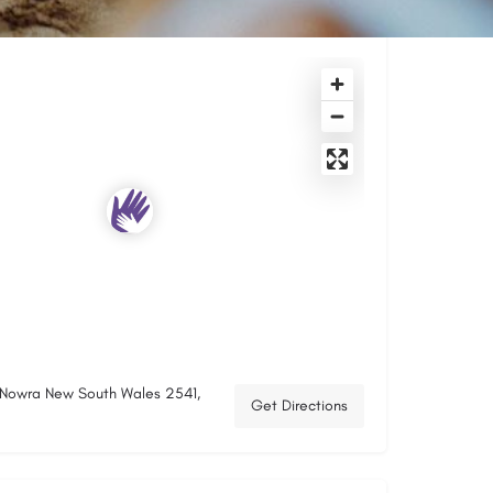
, Nowra New South Wales 2541,
Get Directions