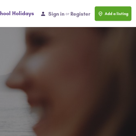
hool Holidays
Sign in
Register
or
Add a listing