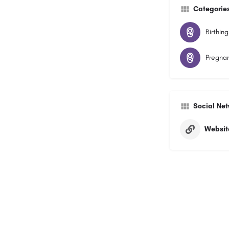
Categorie
Birthing
Pregnan
Social Ne
Websit