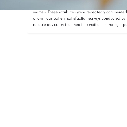
His calm and supportive manner, combined with extensiv
women. These attributes were repeatedly commented 
anonymous patient satisfaction surveys conducted b
reliable advice on their health condition, in the right