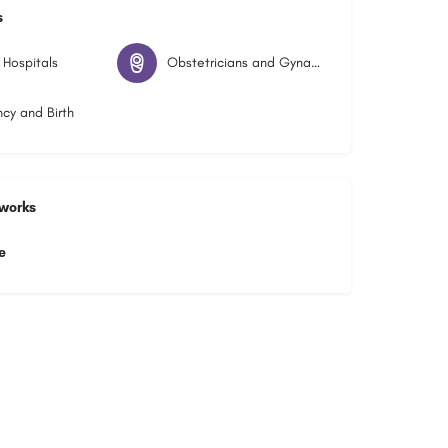
s
 Hospitals
Obstetricians and Gynaecologists
cy and Birth
tworks
e