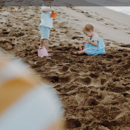
Profile
Events
0
Bookmark
Share
Claim listing
Rep
Details
rsity, India. He completed his Post-graduate
02 44
l in Trivandrum obtaining his Diploma (DGO) and
t to the UK for further training and in 2000, he
ricians and Gynaecologists (MRCOG) in the UK
admin@
 O & G.
53 Plu
-based medical care of the highest quality. He
ion with patients as well as other healthcare
, respect and understanding.