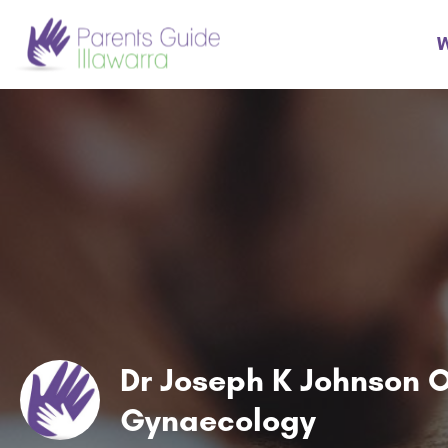
W
Dr Joseph K Johnson O
Gynaecology