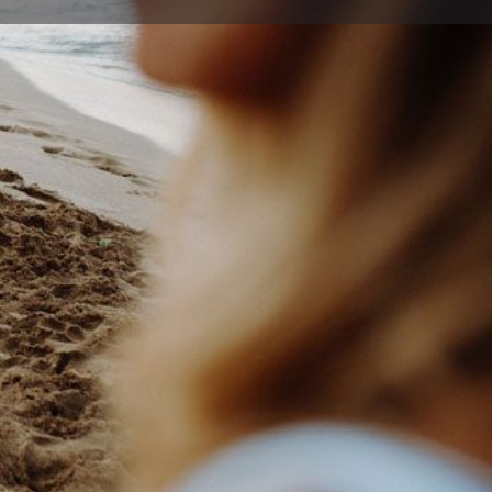
ort
Website
22 9009
drjohnson.com.au
nkett St , Nowra New South Wales 2541, Australia