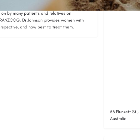
e clinical experience, is very reassuring for
Location
on by many patients and relatives on
y RANZCOG. Dr Johnson provides women with
 perspective, and how best to treat them.
53 Plunkett St 
Australia