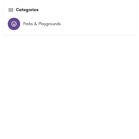
Categories
Parks & Playgrounds