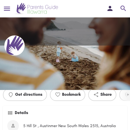
Felix Ryan Park
Profile
Events
0
Get directions
Bookmark
Share
Details
5 Hill St , Austinmer New South Wales 2515, Australia