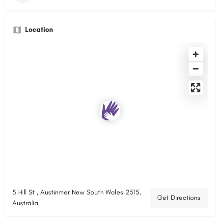
Location
5 Hill St , Austinmer New South Wales 2515,
Get Directions
Australia