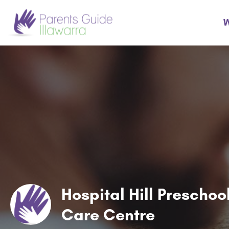
W
Hospital Hill Prescho
Care Centre