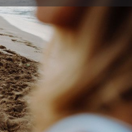
ort
Website
26 4600
alhill@bigpond.com
own St , Wollongong New South Wales 2500, Australia