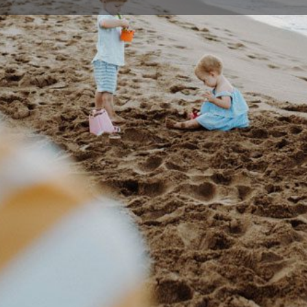
Profile
Events
0
Bookmark
Share
Claim listing
Rep
Details
ong offers occasional care and pre-school
02 42
se contact Hospital Hill Occasional Care Centre
hospit
377 Cr