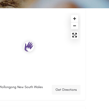
 Wollongong New South Wales
Get Directions