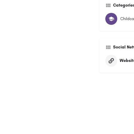
Categorie
Childca
Social Ne
Websit