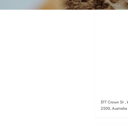
Location
377 Crown St ,
2500, Australia