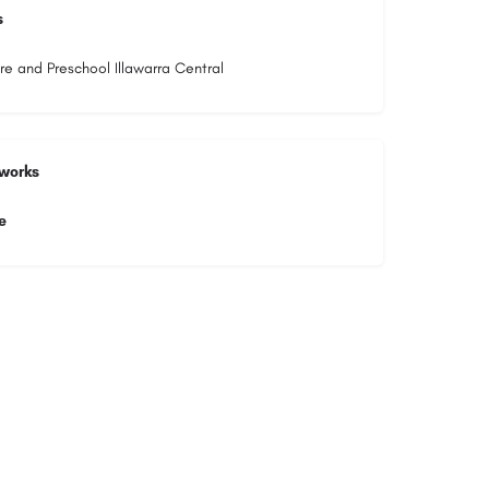
s
re and Preschool Illawarra Central
tworks
e