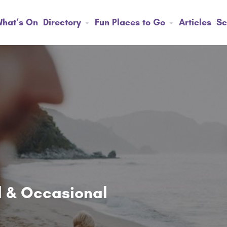
hat’s On
Directory
Fun Places to Go
Articles
Sc
ol & Occasional