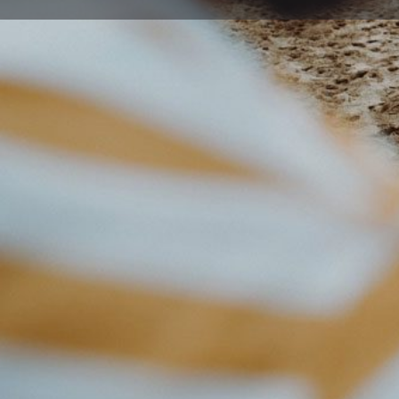
Get directions
Description
Hospital Hill Occasional Care Centre in West Wollong
services. To enquire about waitlisting your child, plea
directly.