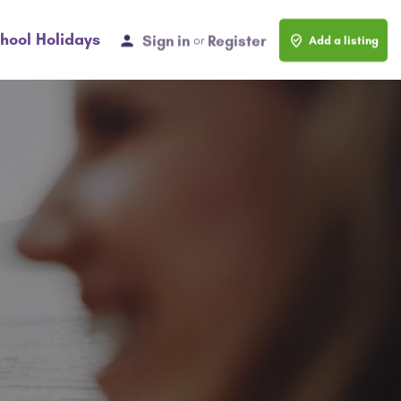
hool Holidays
Sign in
Register
or
Add a listing