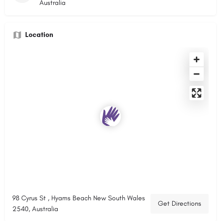
Australia
Location
98 Cyrus St , Hyams Beach New South Wales
Get Directions
2540, Australia