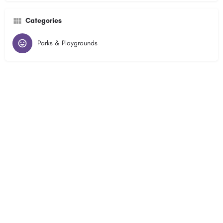
Categories
Parks & Playgrounds