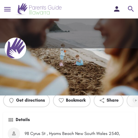
Hyams Beach Foreshore
Profile
Events
0
Get directions
Bookmark
Share
Details
98 Cyrus St , Hyams Beach New South Wales 2540,