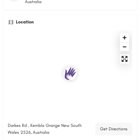
Australia
Location
Darkes Rd , Kembla Grange New South
Get Directions
Wales 2526, Australia