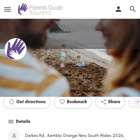
Integral Energy Park
Profile
Events
0
Get directions
Bookmark
Share
Details
Darkes Rd , Kembla Grange New South Wales 2526,