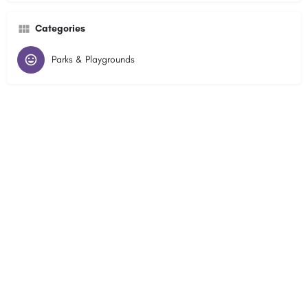
Categories
Parks & Playgrounds