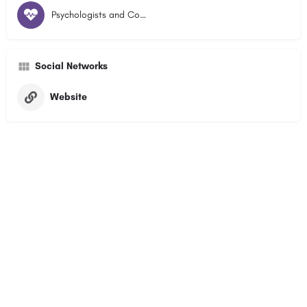
Psychologists and Counsellors
Social Networks
Website