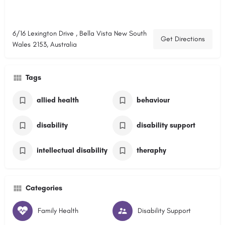
6/16 Lexington Drive , Bella Vista New South
Get Directions
Wales 2153, Australia
Tags
allied health
behaviour
disability
disability support
intellectual disability
theraphy
Categories
Family Health
Disability Support