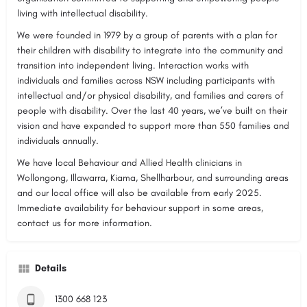
living with intellectual disability.
We were founded in 1979 by a group of parents with a plan for
their children with disability to integrate into the community and
transition into independent living. Interaction works with
individuals and families across NSW including participants with
intellectual and/or physical disability, and families and carers of
people with disability. Over the last 40 years, we’ve built on their
vision and have expanded to support more than 550 families and
individuals annually.
We have local Behaviour and Allied Health clinicians in
Wollongong, Illawarra, Kiama, Shellharbour, and surrounding areas
and our local office will also be available from early 2025.
Immediate availability for behaviour support in some areas,
contact us for more information.
Details
1300 668 123