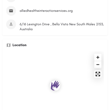
alliedhealth@interactionservices.org
6/16 Lexington Drive , Bella Vista New South Wales 2153,
Australia
Location