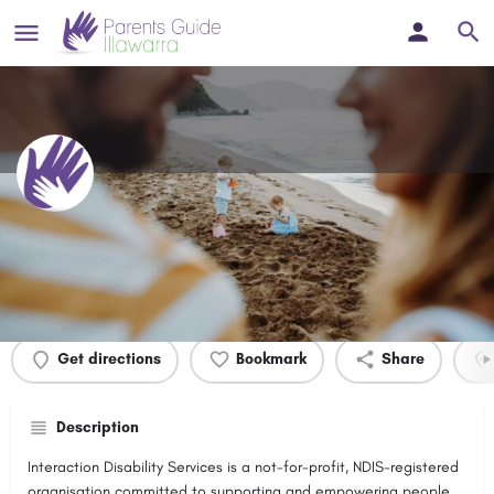
Interaction Disability Services
Profile
Events
0
Get directions
Bookmark
Share
Description
Interaction Disability Services is a not-for-profit, NDIS-registered
organisation committed to supporting and empowering people