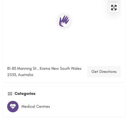
81-83 Manning St , Kiama New South Wales
Get Directions
2533, Australia
Categories
Medical Centres