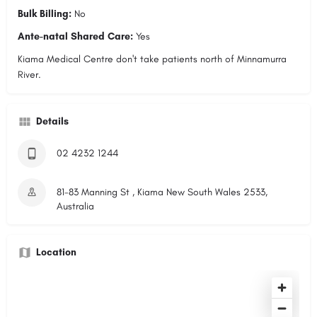
Bulk Billing:
No
Ante-natal Shared Care:
Yes
Kiama Medical Centre don't take patients north of Minnamurra
River.
Details
02 4232 1244
81-83 Manning St , Kiama New South Wales 2533,
Australia
Location