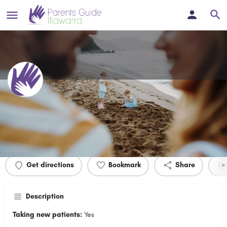
Kiama Medical Practice
Profile
Events
0
Get directions
Bookmark
Share
Description
Taking new patients:
Yes