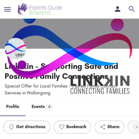
Link Kin – Supporting Safe and
Positive Family Connections
Special Offer for Local Families - Trusted Family Contact
Services in Wollongong
Profile
Events
0
Get directions
Bookmark
Share