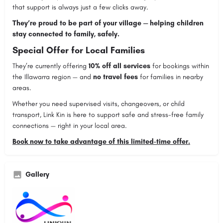
that support is always just a few clicks away.
They’re proud to be part of your village — helping children
stay connected to family, safely.
Special Offer for Local Families
They’re currently offering
10% off all services
for bookings within
the Illawarra region — and
no travel fees
for families in nearby
areas.
Whether you need supervised visits, changeovers, or child
transport, Link Kin is here to support safe and stress-free family
connections — right in your local area.
Book now to take advantage of this limited-time offer.
Gallery