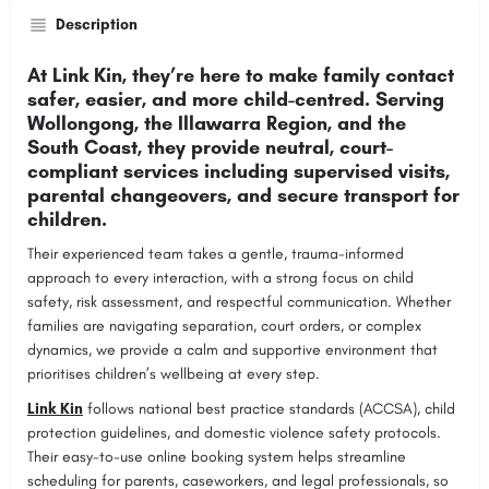
Description
At Link Kin, they’re here to make family contact
safer, easier, and more child-centred. Serving
Wollongong, the Illawarra Region, and the
South Coast, they provide neutral, court-
compliant services including supervised visits,
parental changeovers, and secure transport for
children.
Their experienced team takes a gentle, trauma-informed
approach to every interaction, with a strong focus on child
safety, risk assessment, and respectful communication. Whether
families are navigating separation, court orders, or complex
dynamics, we provide a calm and supportive environment that
prioritises children’s wellbeing at every step.
Link Kin
follows national best practice standards (ACCSA), child
protection guidelines, and domestic violence safety protocols.
Their easy-to-use online booking system helps streamline
scheduling for parents, caseworkers, and legal professionals, so