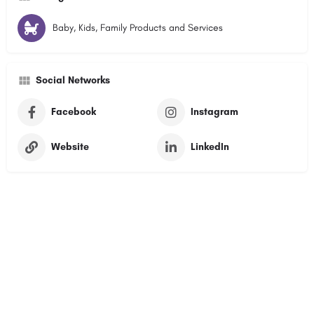
Baby, Kids, Family Products and Services
Social Networks
Facebook
Instagram
Website
LinkedIn