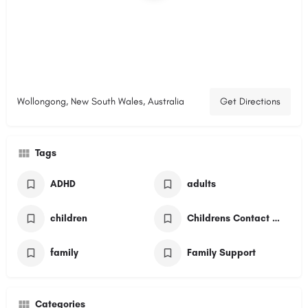
Wollongong, New South Wales, Australia
Get Directions
Tags
ADHD
adults
children
Childrens Contact Service
family
Family Support
Categories