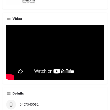
Video
Details
0437545082