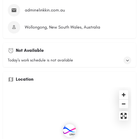
admin@linkkin.com.au
Wollongong, New South Wales, Australia
Not Available
Today's work schedule is not available
Location