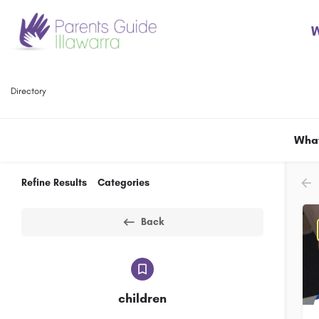
W
Directory
What
Refine Results
Categories
Back
children