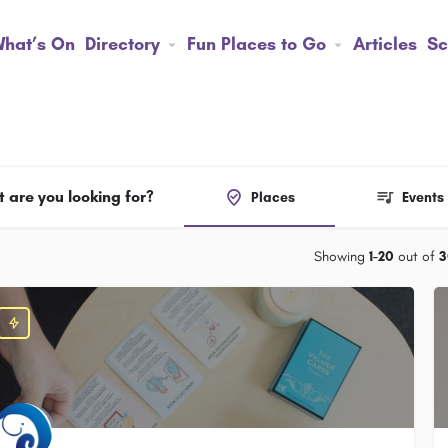
hat’s On
Directory
Fun Places to Go
Articles
Sc
 are you looking for?
Places
Events
Showing
1-20
out of
3