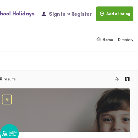
hool Holidays
Sign in
Register
or
Add a listing
Home
Directory
0
results