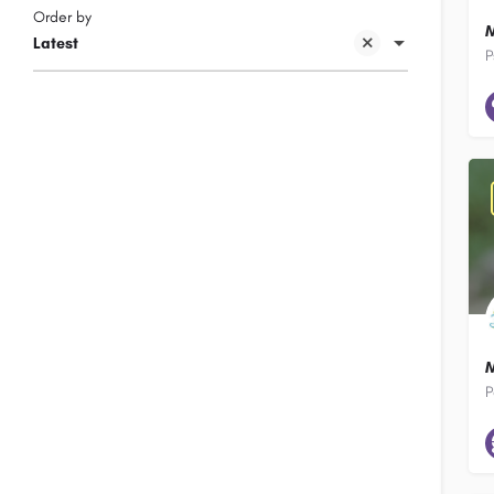
Order by
M
Latest
P
M