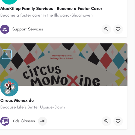
MacKillop Family Services - Become a Foster Carer
Become a foster carer in the Illawarra-Shoalhaven
Australia
Wollongong / Illawarra / Shoalhaven & the South Coast New South Wa
Support Services
Circus Monoxide
Because Life's Better Upside-Down
Unit 3 / 3 Princes Hwy Fairy Meadow, NSW, 2519
Kids Classes
+10