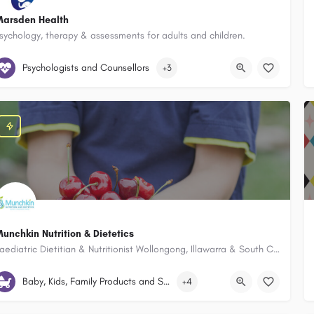
arsden Health
sychology, therapy & assessments for adults and children.
Marsden Health 22 Underwood Street Corrimal New South Wales 2518, 
Psychologists and Counsellors
+3
unchkin Nutrition & Dietetics
Paediatric Dietitian & Nutritionist Wollongong, Illawarra & South Coast
Suttor Place Figtree New South Wales 2525, Australia
Baby, Kids, Family Products and Services
+4