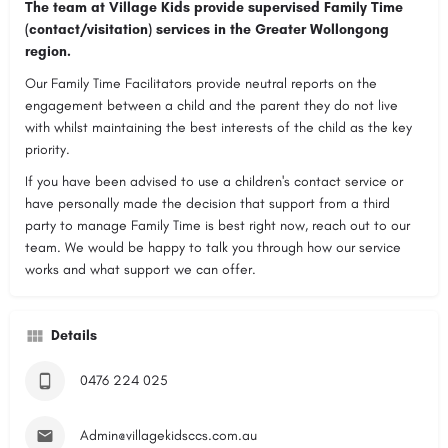
The team at Village Kids provide supervised Family Time
(contact/visitation) services in the Greater Wollongong
region.
Our Family Time Facilitators provide neutral reports on the
engagement between a child and the parent they do not live
with whilst maintaining the best interests of the child as the key
priority.
If you have been advised to use a children's contact service or
have personally made the decision that support from a third
party to manage Family Time is best right now, reach out to our
team. We would be happy to talk you through how our service
works and what support we can offer.
Details
0476 224 025
Admin@villagekidsccs.com.au