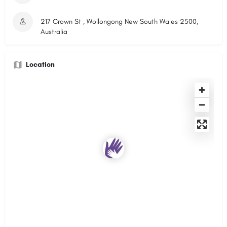
217 Crown St , Wollongong New South Wales 2500,
Australia
Location