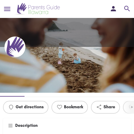
Village Kids Children's Contact
Service
Profile
Events
0
Get directions
Bookmark
Share
Description