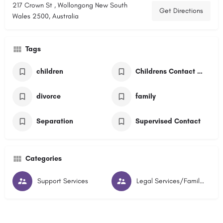
217 Crown St , Wollongong New South
Get Directions
Wales 2500, Australia
Tags
children
Childrens Contact Service
divorce
family
Separation
Supervised Contact
Categories
Support Services
Legal Services/Family Lawyers