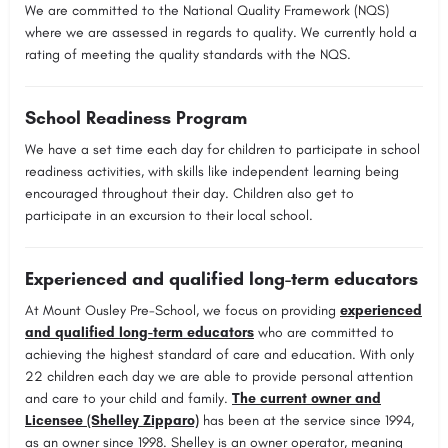
We are committed to the National Quality Framework (NQS)
where we are assessed in regards to quality. We currently hold a
rating of meeting the quality standards with the NQS.
School Readiness Program
We have a set time each day for children to participate in school
readiness activities, with skills like independent learning being
encouraged throughout their day. Children also get to
participate in an excursion to their local school.
Experienced and qualified long-term educators
At Mount Ousley Pre-School, we focus on providing
experienced
and qualified long-term educators
who are committed to
achieving the highest standard of care and education. With only
22 children each day we are able to provide personal attention
and care to your child and family.
The current owner and
Licensee (Shelley Zipparo)
has been at the service since 1994,
as an owner since 1998. Shelley is an owner operator, meaning