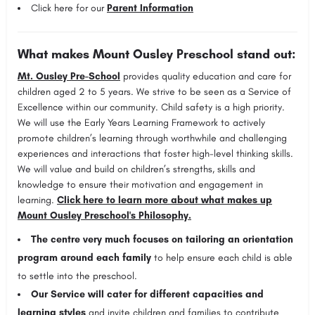
Click here for our
Parent Information
What makes Mount Ousley Preschool stand out:
Mt. Ousley Pre-School
provides quality education and care for
children aged 2 to 5 years. We strive to be seen as a Service of
Excellence within our community. Child safety is a high priority.
We will use the Early Years Learning Framework to actively
promote children’s learning through worthwhile and challenging
experiences and interactions that foster high-level thinking skills.
We will value and build on children’s strengths, skills and
knowledge to ensure their motivation and engagement in
learning.
Click here to learn more about what makes up
Mount Ousley Preschool's Philosophy.
The centre very much focuses on
tailoring an orientation
program around each family
to help ensure each child is able
to settle into the preschool.
Our Service will cater for different capacities and
learning styles
and invite children and families to contribute