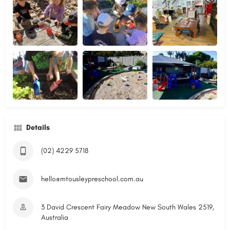
Details
(02) 4229 5718
hello@mtousleypreschool.com.au
3 David Crescent Fairy Meadow New South Wales 2519,
Australia