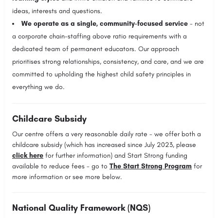
ideas, interests and questions.
We operate as a single, community-focused service
- not
a corporate chain-staffing above ratio requirements with a
dedicated team of permanent educators. Our approach
prioritises strong relationships, consistency, and care, and we are
committed to upholding the highest child safety principles in
everything we do.
Childcare Subsidy
Our centre offers a very reasonable daily rate - we offer both a
childcare subsidy (which has increased since July 2023, please
click here
for further information) and Start Strong funding
available to reduce fees - go to
The Start Strong Program
for
more information or see more below.
National Quality Framework (NQS)