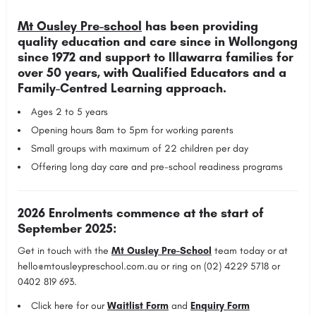
Mt Ousley Pre-school
has been providing
quality education and care since in Wollongong
since 1972 and support to Illawarra families for
over 50 years,
with Qualified Educators and a
Family-Centred Learning approach.
Ages 2 to 5 years
Opening hours 8am to 5pm for working parents
Small groups with maximum of 22 children per day
Offering long day care and pre-school readiness programs
2026 Enrolments commence at the start of
September 2025:
Get in touch with the
Mt Ousley Pre-School
team today or at
hello@mtousleypreschool.com.au
or ring on (02) 4229 5718 or
0402 819 693.
Click here for our
Waitlist Form
and
Enquiry Form