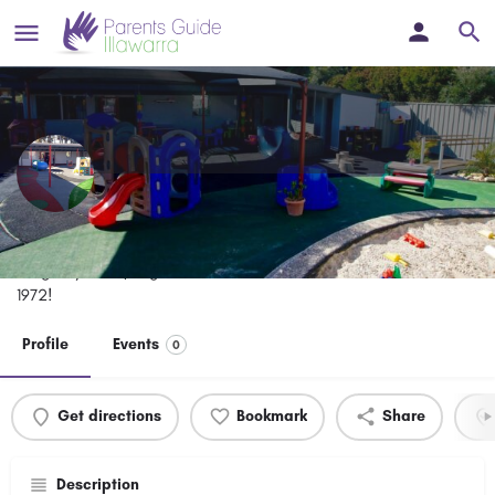
Mount Ousley Pre-School
Long day care / highest standard of care and education since
1972!
Profile
Events
0
Get directions
Bookmark
Share
Description