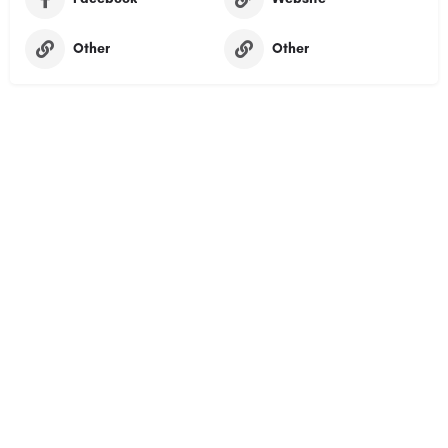
Other
Other