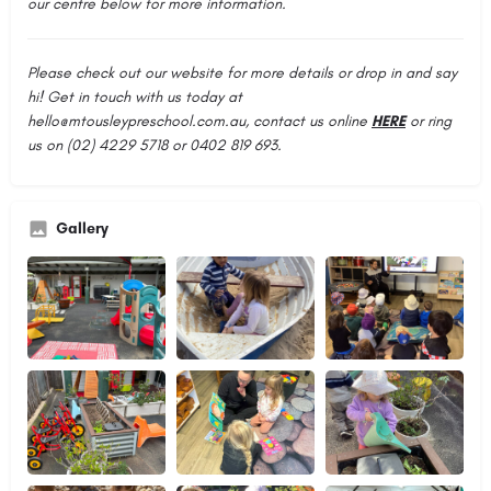
our centre below for more information.
Please check out our website for more details or drop in and say
hi! Get in touch with us today at
hello@mtousleypreschool.com.au
, contact us online
HERE
or ring
us on (02) 4229 5718 or 0402 819 693.
Gallery