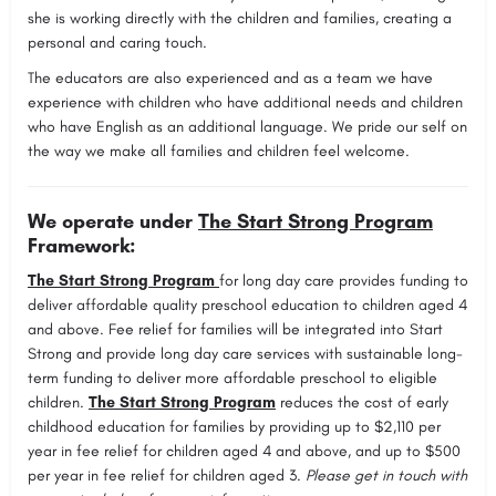
she is working directly with the children and families, creating a
personal and caring touch.
The educators are also experienced and as a team we have
experience with children who have additional needs and children
who have English as an additional language. We pride our self on
the way we make all families and children feel welcome.
We operate under
The Start Strong Program
Framework:
The Start Strong Program
for long day care provides funding to
deliver affordable quality preschool education to children aged 4
and above. Fee relief for families will be integrated into Start
Strong and provide long day care services with sustainable long-
term funding to deliver more affordable preschool to eligible
children.
The Start Strong Program
reduces the cost of early
childhood education for families by providing up to $2,110 per
year in fee relief for children aged 4 and above, and up to $500
per year in fee relief for children aged 3.
Please get in touch with