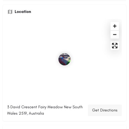
Location
3 David Crescent Fairy Meadow New South
Get Directions
Wales 2519, Australia