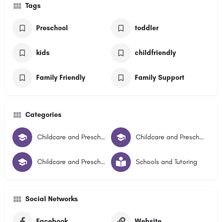
Tags
Preschool
toddler
kids
childfriendly
Family Friendly
Family Support
Categories
Childcare and Preschools
Childcare and Preschool Illawarra Central
Childcare and Preschool Illawarra South
Schools and Tutoring
Social Networks
Facebook
Website