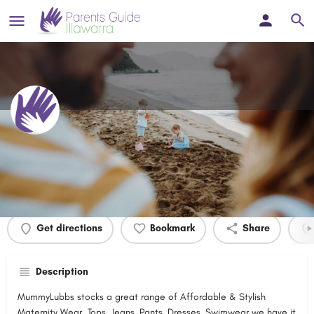
MummyLubbs Maternity
Profile
Events
0
Get directions
Bookmark
Share
Description
MummyLubbs stocks a great range of Affordable & Stylish
Maternity Wear. Tops, Jeans, Pants, Dresses, Swimwear we have it