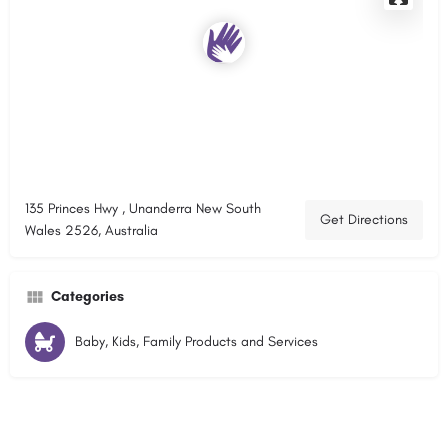
135 Princes Hwy , Unanderra New South
Get Directions
Wales 2526, Australia
Categories
Baby, Kids, Family Products and Services