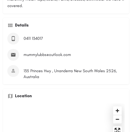
covered.
Details
0411 134017
mummylubbs@outlook.com
135 Princes Hwy , Unanderra New South Wales 2526,
Australia
Location