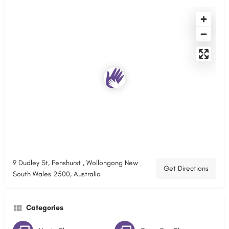
9 Dudley St, Penshurst , Wollongong New
Get Directions
South Wales 2500, Australia
Categories