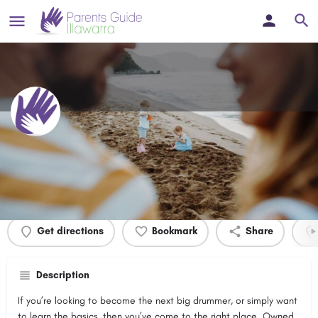
Peter's Private Drum Lessons
Profile
Events
0
Get directions
Bookmark
Share
Description
If you’re looking to become the next big drummer, or simply want
to learn the basics, then you’ve come to the right place. Owned