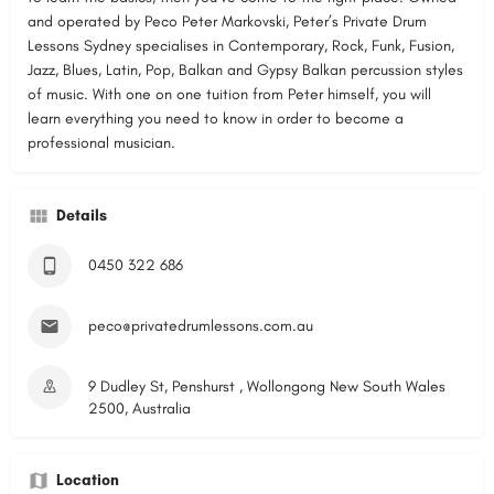
and operated by Peco Peter Markovski, Peter’s Private Drum
Lessons Sydney specialises in Contemporary, Rock, Funk, Fusion,
Jazz, Blues, Latin, Pop, Balkan and Gypsy Balkan percussion styles
of music. With one on one tuition from Peter himself, you will
learn everything you need to know in order to become a
professional musician.
Details
0450 322 686
peco@privatedrumlessons.com.au
9 Dudley St, Penshurst , Wollongong New South Wales
2500, Australia
Location