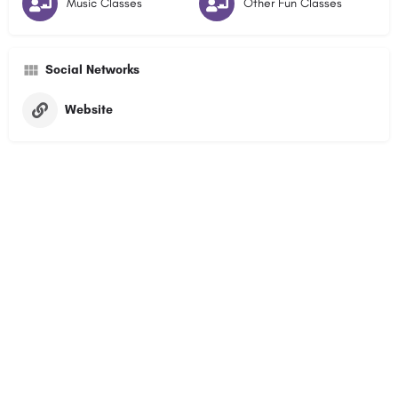
Music Classes
Other Fun Classes
Social Networks
Website