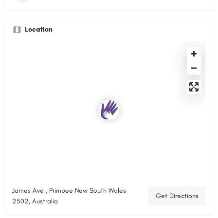
Location
James Ave , Primbee New South Wales
Get Directions
2502, Australia