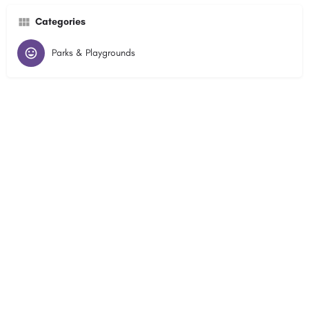
Categories
Parks & Playgrounds