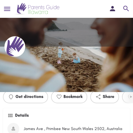
Ray Crump Park
Profile
Events
0
Get directions
Bookmark
Share
Details
James Ave , Primbee New South Wales 2502, Australia