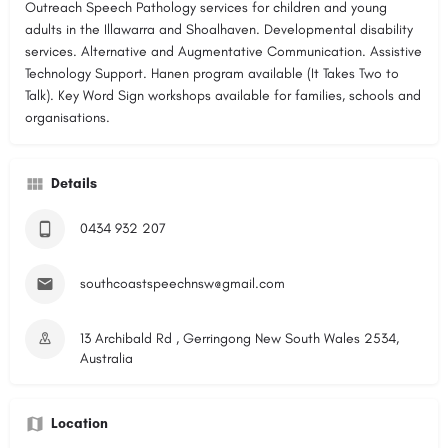
Outreach Speech Pathology services for children and young
adults in the Illawarra and Shoalhaven. Developmental disability
services. Alternative and Augmentative Communication. Assistive
Technology Support. Hanen program available (It Takes Two to
Talk). Key Word Sign workshops available for families, schools and
organisations.
Details
0434 932 207
southcoastspeechnsw@gmail.com
13 Archibald Rd , Gerringong New South Wales 2534,
Australia
Location