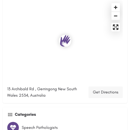
13 Archibald Rd , Gerringong New South
Get Directions
Wales 2534, Australia
Categories
Speech Pathologists