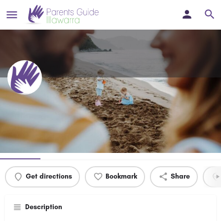
South Coast Speech Pathology
NSW
Profile
Events
0
Get directions
Bookmark
Share
Description