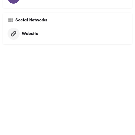
Social Networks
Website