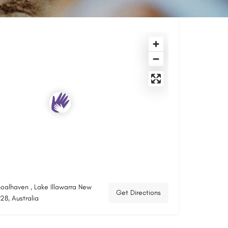
hoalhaven , Lake Illawarra New
Get Directions
8, Australia