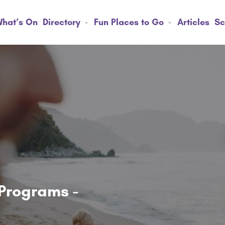
hat’s On
Directory
Fun Places to Go
Articles
Sc
Programs -