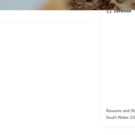
ociated with each activity in a fun and
Location
Illawarra and S
South Wales 252