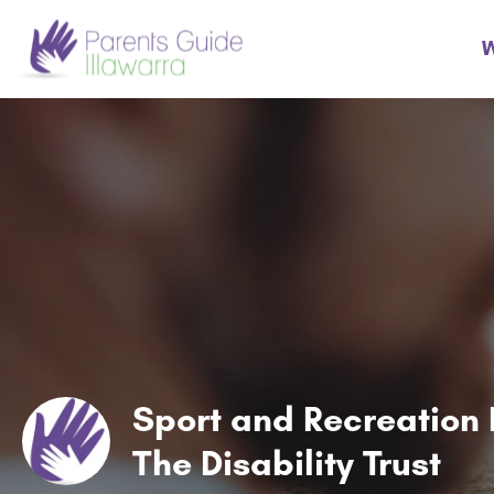
W
Sport and Recreation 
The Disability Trust