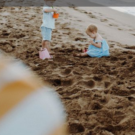
Profile
Events
0
Bookmark
Share
Claim listing
Rep
Details
reation Services, which provides opportunities
(02) 4
n and enjoy physical and creative activities.
hat provide opportunities to meet people, learn
info@di
develop their creative side.
supportive environment to cater for people of
Illawa
2528, 
 in the Illawarra and Shoalhaven to engage in
n weekends. Activities are tailored towards the