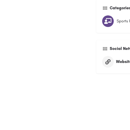
Categorie
Sports 
Social Ne
Websit