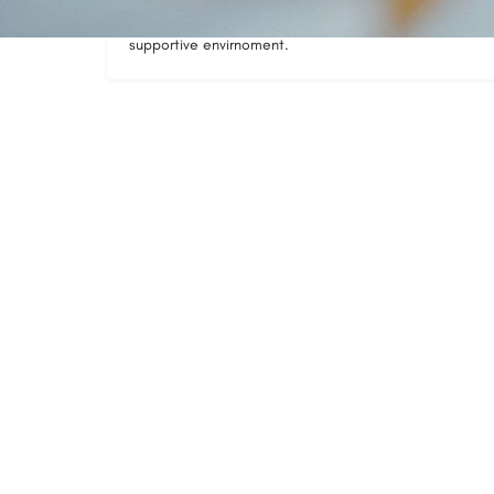
needs of all participants where you learn the skills ass
supportive envirnoment.