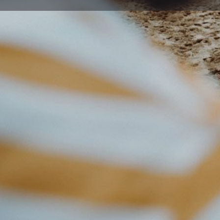
Get directions
Description
Fun is the focus of The Disability Trust’s Sport and Rec
for people of all ages with disabilities to participate i
We have programs for children, teenagers and adults t
new skills, play in competitions, perform on stage and 
Our programs are specially designed and operate in a 
varying abilities.
This program provides the opportunity for participants
sport and recreation activities in the afternoon and o