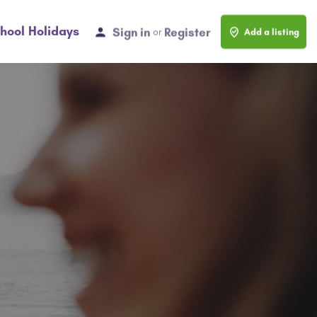
hool Holidays
Sign in
Register
or
Add a listing