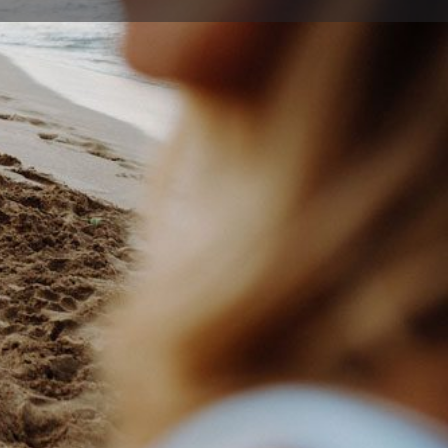
ort
Website
255 3100
sabilitytrust.org.au
rra and Shoalhaven , Lake Illawarra New South Wales
Australia