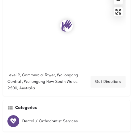
Level 9, Commercial Tower, Wollongong
Central , Wollongong New South Wales
Get Directions
2500, Australia
Categories
Dental / Orthodontist Services