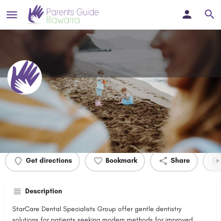
StarCare Dental Specialists
Profile
Events
0
Get directions
Bookmark
Share
Description
StarCare Dental Specialists Group offer gentle dentistry
solutions for patients seeking modern methods for improved