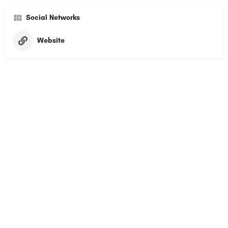
Social Networks
Website