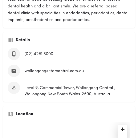
dental health and a brilliant smile. We are a referral based
dental clinic with specialties in endodontics, periodontics, dental
implants, prosthodontics and paedodontics.
Details
(02) 4231 5000
wollongong@starcentral.com.au
Level 9, Commercial Tower, Wollongong Central ,
Wollongong New South Wales 2500, Australia
Location