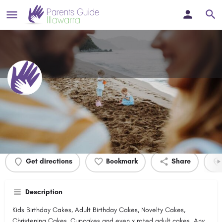
Summa Cakes
Profile
Events
0
Get directions
Bookmark
Share
Description
Kids Birthday Cakes, Adult Birthday Cakes, Novelty Cakes,
Christening Cakes, Cupcakes and even x rated adult cakes. Any