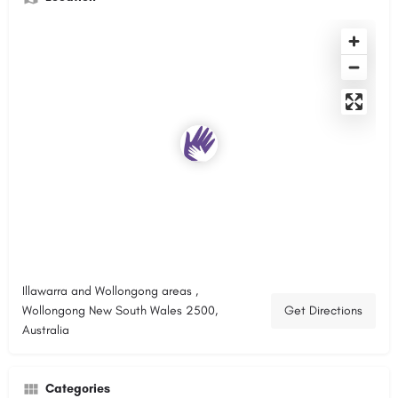
Illawarra and Wollongong areas ,
Wollongong New South Wales 2500,
Get Directions
Australia
Categories