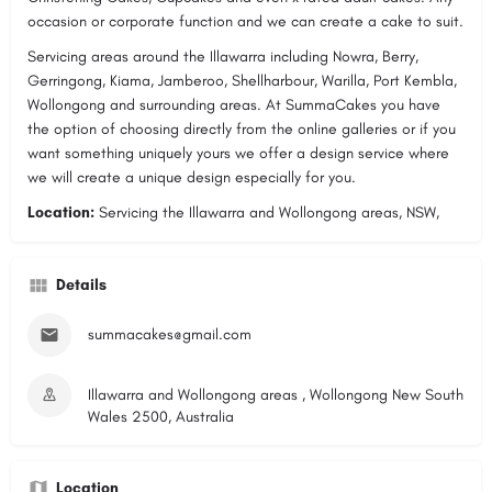
occasion or corporate function and we can create a cake to suit.
Servicing areas around the Illawarra including Nowra, Berry,
Gerringong, Kiama, Jamberoo, Shellharbour, Warilla, Port Kembla,
Wollongong and surrounding areas. At SummaCakes you have
the option of choosing directly from the online galleries or if you
want something uniquely yours we offer a design service where
we will create a unique design especially for you.
Location:
Servicing the Illawarra and Wollongong areas,
NSW,
Details
summacakes@gmail.com
Illawarra and Wollongong areas , Wollongong New South
Wales 2500, Australia
Location