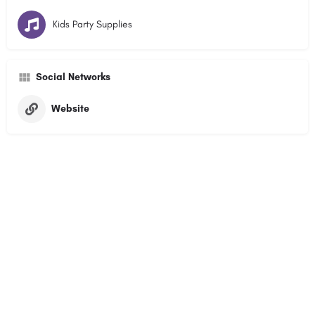
Kids Party Supplies
Social Networks
Website