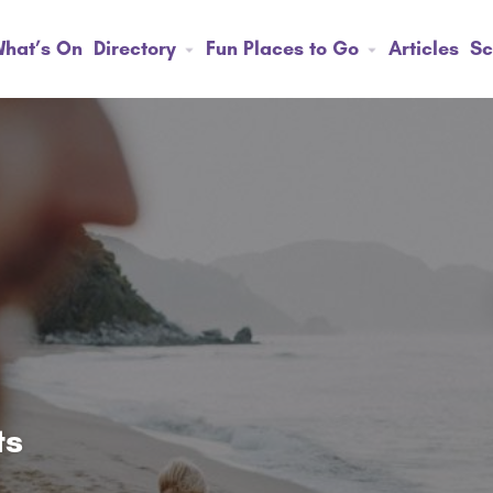
hat’s On
Directory
Fun Places to Go
Articles
Sc
ts