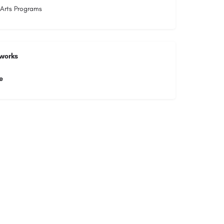
 Arts Programs
tworks
e