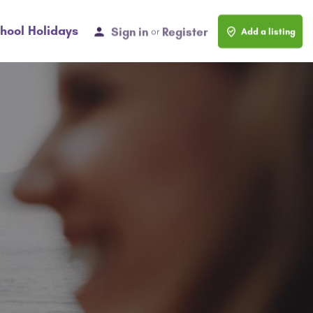
hool Holidays
Sign in
Register
or
Add a listing