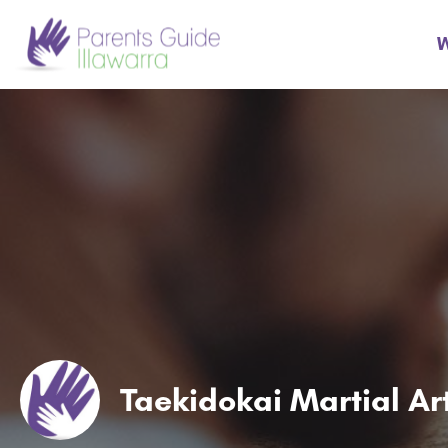
W
Taekidokai Martial Ar