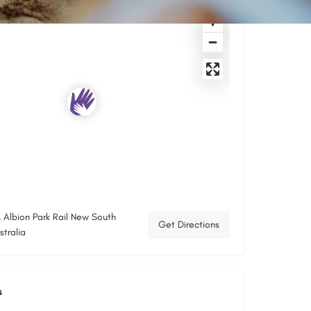
, Albion Park Rail New South
Get Directions
tralia
s