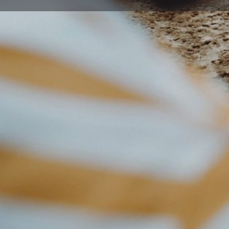
Get directions
Description
Our highly popular Junior classes suit children aged 4 
techniques aimed at developing both physical and ment
while also learning co-ordination and improving their 
The most common question we get asked is 'Do I need to
martial arts will make you fit! You'll learn new skills a
getting fit is just a great side effect. If fitness is your
your physical fitness without worrying about losing mot