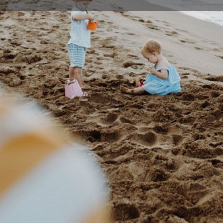
Profile
Events
0
Bookmark
Share
Claim listing
Rep
Details
- 12 years. We teach a range of martial arts
mail@
al abilities. Kids become strong and flexible
concentration.
43 Dur
 be fit to do martial arts?'. The answer is no,
Austral
nd develop yourself mentally and physically and
 goal, you'll find it's an effective way to improve
ivation.
Location