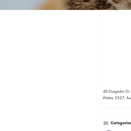
43 Durgadin Dr 
Wales 2527, Aus
Categorie