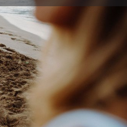
ort
Website
tkma.com.au
gadin Dr , Albion Park Rail New South Wales 2527,
ia