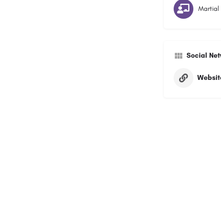
Martial
Social Ne
Websit