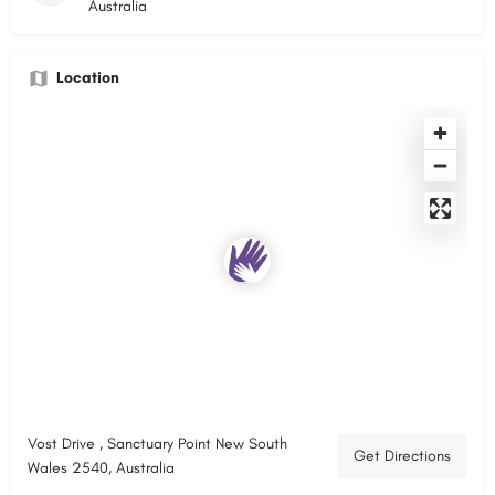
Australia
Location
Vost Drive , Sanctuary Point New South
Get Directions
Wales 2540, Australia