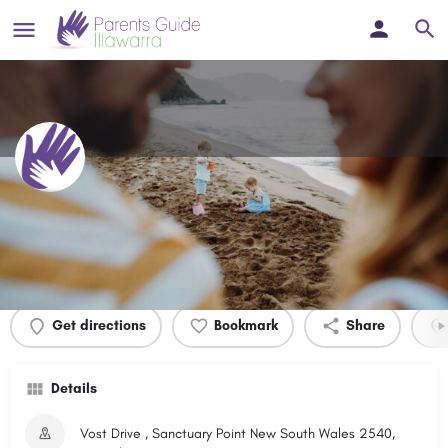
The Wool Road Reserve
Profile
Events
0
Get directions
Bookmark
Share
Details
Vost Drive , Sanctuary Point New South Wales 2540,