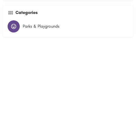
Categories
Parks & Playgrounds