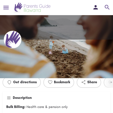
Warrawong Medical Surgery
Profile
Events
0
Get directions
Bookmark
Share
Description
Bulk Billing:
Health care & pension only