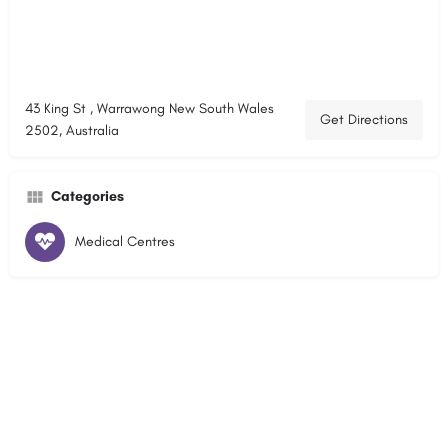
43 King St , Warrawong New South Wales
Get Directions
2502, Australia
Categories
Medical Centres