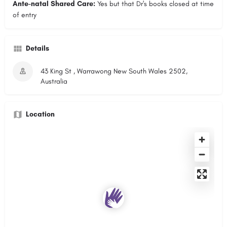
Ante-natal Shared Care:
Yes but that Dr's books closed at time
of entry
Details
43 King St , Warrawong New South Wales 2502,
Australia
Location