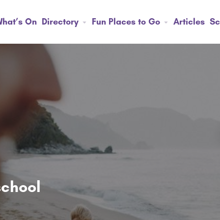
hat’s On
Directory
Fun Places to Go
Articles
Sc
school