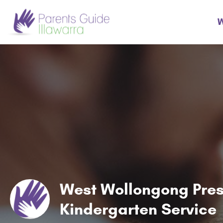
W
West Wollongong Pre
Kindergarten Service