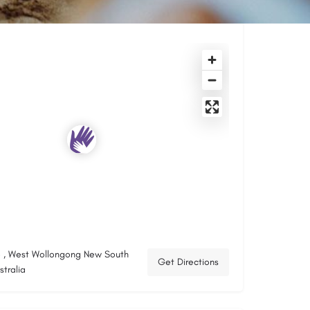
 , West Wollongong New South
Get Directions
tralia