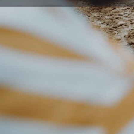
Get direc
Description
West Wollongong Preschool Kindergarten Service provi
care & preschool.
Age & Availability:
2-6 years.
Contact centre for current availability
Cost:
Contact centre for current rates