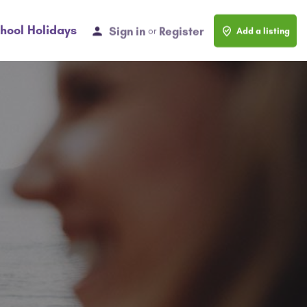
hool Holidays
Sign in
Register
or
Add a listing