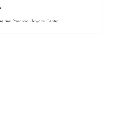
s
re and Preschool Illawarra Central