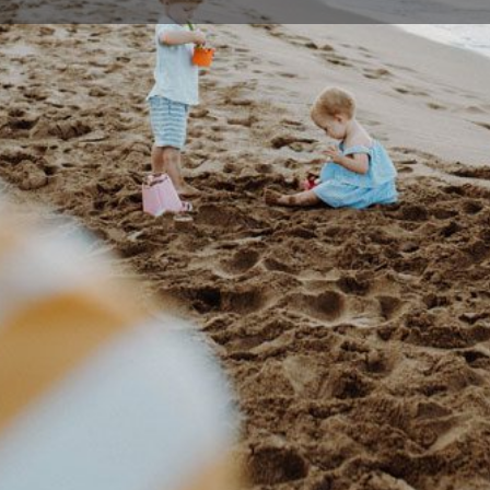
Profile
Events
0
tions
Bookmark
Share
Claim listing
Details
de permanent or part-time long day care, child
02 42
wwpre
32 Hig
Austral