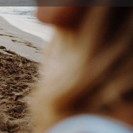
Report
26 1525
school@optusnet.com.au
hway Ave , West Wollongong New South Wales 2500,
ia