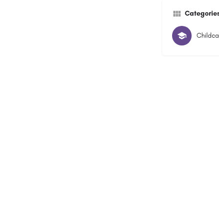
Categorie
Childca