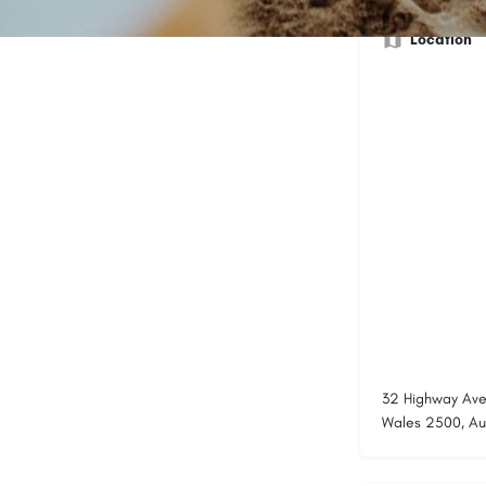
Location
32 Highway Ave
Wales 2500, Aus