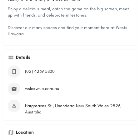
Enjoy a delicious meal, catch the game on the big screen, meet
up with friends, and celebrate milestones.
Discover our many spaces and find your moment here at Wests
Illawarra.
Details
(02) 4239 5800
wslc@wslc.com.au
Hargreaves St , Unanderra New South Wales 2526,
Australia
Location