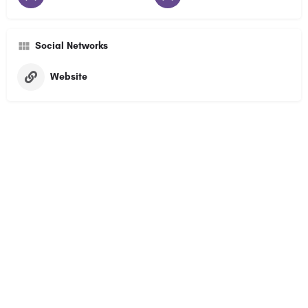
Social Networks
Website