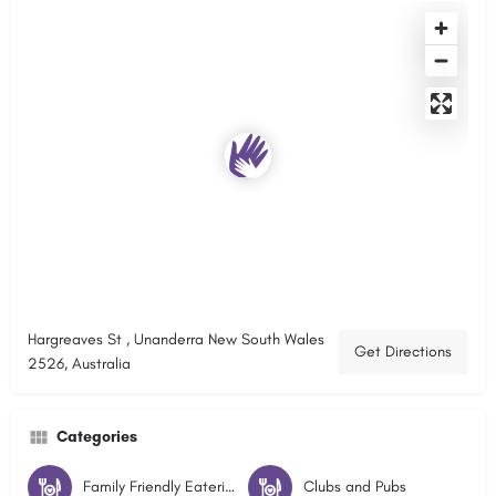
Hargreaves St , Unanderra New South Wales
Get Directions
2526, Australia
Categories
Family Friendly Eateries
Clubs and Pubs