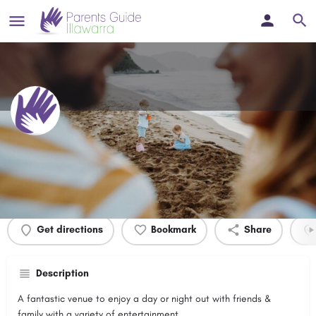
Wests Illawarra
Profile
Events
0
Get directions
Bookmark
Share
Description
A fantastic venue to enjoy a day or night out with friends &
family with a variety of entertainment.