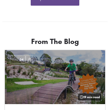
From The Blog
AUG
04
19 min read