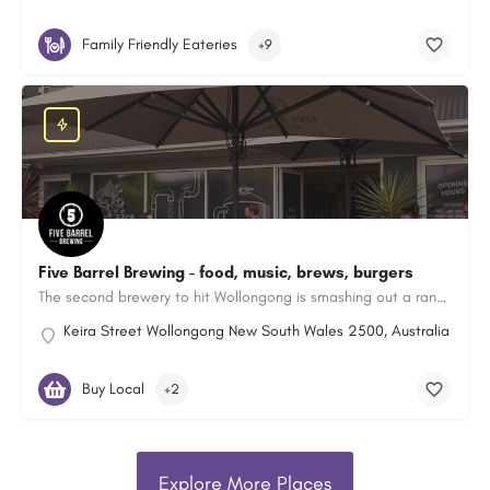
Family Friendly Eateries
+9
Five Barrel Brewing - food, music, brews, burgers
The second brewery to hit Wollongong is smashing out a range of great craft beers.
Keira Street Wollongong New South Wales 2500, Australia
Buy Local
+2
Explore More Places