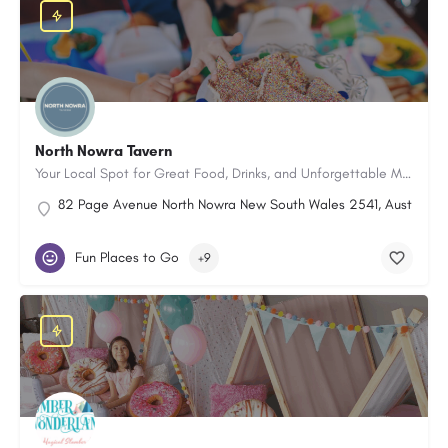
North Nowra Tavern
Your Local Spot for Great Food, Drinks, and Unforgettable Moments
82 Page Avenue North Nowra New South Wales 2541, Australia
Fun Places to Go
+9