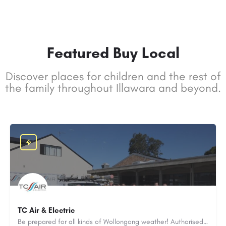
Featured Buy Local
Discover places for children and the rest of
the family throughout Illawara and beyond.
TC Air & Electric
Be prepared for all kinds of Wollongong weather! Authorised Daikin & Fujitsu air-con installer. Servicing all over the Illawarra. Asthma & allergy safe.