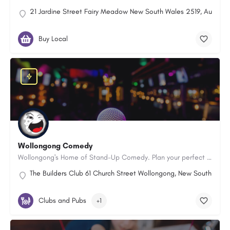
21 Jardine Street Fairy Meadow New South Wales 2519, Australi
Buy Local
Wollongong Comedy
Wollongong's Home of Stand-Up Comedy. Plan your perfect night out now!
The Builders Club 61 Church Street Wollongong, New South Wale
Clubs and Pubs
+1