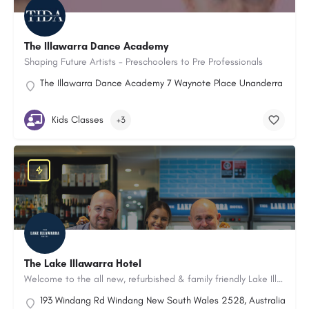
The Illawarra Dance Academy
Shaping Future Artists - Preschoolers to Pre Professionals
The Illawarra Dance Academy 7 Waynote Place Unanderra New S
Kids Classes
+3
The Lake Illawarra Hotel
Welcome to the all new, refurbished & family friendly Lake Illawarra Hotel in Windang, NSW.
193 Windang Rd Windang New South Wales 2528, Australia