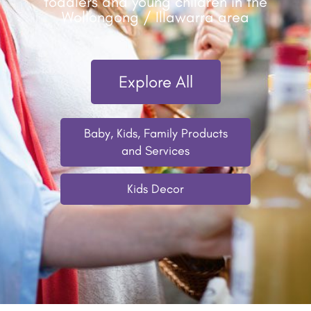
toddlers and young children in the
Wollongong / Illawarra area
Explore All
Baby, Kids, Family Products
and Services
Kids Decor