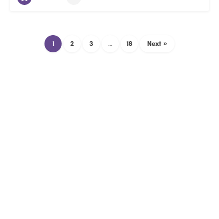
1
2
3
…
18
Next »