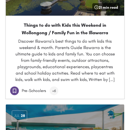
21 min read
Things to do with Kids this Weekend in
Wollongong / Family Fun in the Illawarra
Discover Illawarra’s best things to do with kids this
weekend & month. Parents Guide Illawarra is the
ultimate guide to kids and family fun. You can choose
from family-friendly events, outdoor attractions,
playgrounds, educational experiences, playcentres
and school holiday activities. Read where to eat with
kids, walk with kids, and swim with kids, Written by […]
Pre-Schoolers
+6
JUL
28