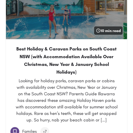
10 min read
Best Holiday & Caravan Parks on South Coast
NSW (with Accommodation Available Over
Christmas, New Year & January School
Holidays)
Looking for holiday parks, caravan parks or cabins
with availability over Christmas, New Year or January
on the South Coast NSW? Parents Guide Illawarra
has discovered these amazing Holiday Haven parks
with accommodation still available for summer school
holidays. Rare as hen’s teeth, these will get snapped
up. So hurry, nab your beach cabin or […]
Families
+7