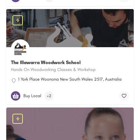
The Illawarra Woodwork School
Hands On Woodworking Classes & Workshop
1 York Place Woonona New South Wales 2517, Australia
Buy Local
+2