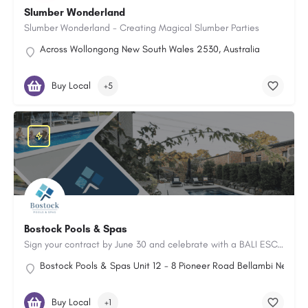
Slumber Wonderland
Slumber Wonderland - Creating Magical Slumber Parties
Across Wollongong New South Wales 2530, Australia
Buy Local
+5
Bostock Pools & Spas
Sign your contract by June 30 and celebrate with a BALI ESCAPE FOR TWO!
Bostock Pools & Spas Unit 12 - 8 Pioneer Road Bellambi New Sou
Buy Local
+1