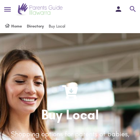
Home
Directory
Buy Local
Buy Local
Shopping options for parents of babies,