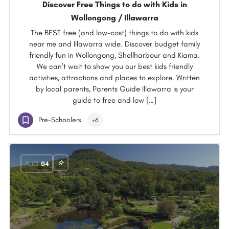
Discover Free Things to do with Kids in
Wollongong / Illawarra
The BEST free (and low-cost) things to do with kids
near me and Illawarra wide. Discover budget family
friendly fun in Wollongong, Shellharbour and Kiama.
We can’t wait to show you our best kids friendly
activities, attractions and places to explore. Written
by local parents, Parents Guide Illawarra is your
guide to free and low […]
Pre-Schoolers
+6
AUG
04