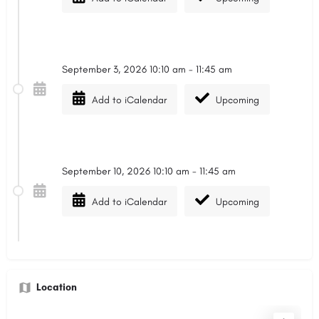
September 3, 2026 10:10 am - 11:45 am
Add to iCalendar
Upcoming
September 10, 2026 10:10 am - 11:45 am
Add to iCalendar
Upcoming
Location