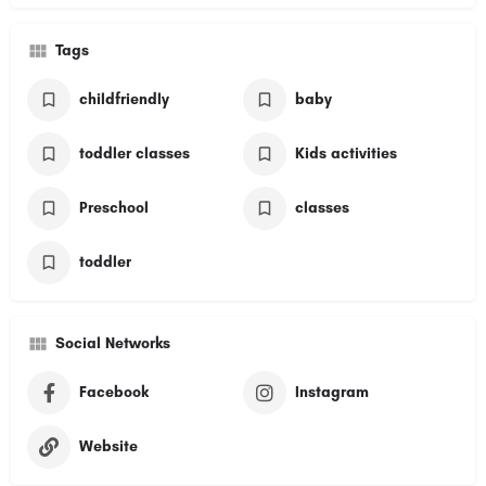
Tags
childfriendly
baby
toddler classes
Kids activities
Preschool
classes
toddler
Social Networks
Facebook
Instagram
Website