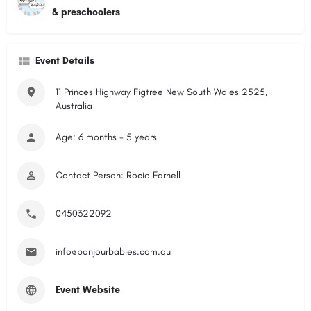
& preschoolers
Event Details
11 Princes Highway Figtree New South Wales 2525,
Australia
Age: 6 months - 5 years
Contact Person: Rocio Farnell
0450322092
info@bonjourbabies.com.au
Event Website