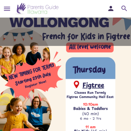
Bonjour Babies - French Classes
for little ones at Figtree
French Classes for little ones in Wollongong
Details
Bookmark
Share
Report
Websit
Description