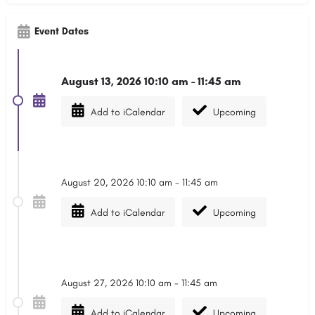
Event Dates
August 13, 2026 10:10 am - 11:45 am
Add to iCalendar
Upcoming
August 20, 2026 10:10 am - 11:45 am
Add to iCalendar
Upcoming
August 27, 2026 10:10 am - 11:45 am
Add to iCalendar
Upcoming