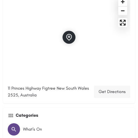
11 Princes Highway Figtree New South Wales
Get Directions
2525, Australia
Categories
What's On