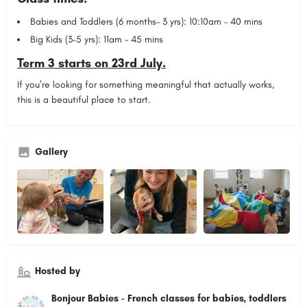
Babies and Toddlers (6 months– 3 yrs): 10:10am – 40 mins
Big Kids (3–5 yrs): 11am – 45 mins
Term 3 starts on 23rd July.
If you’re looking for something meaningful that actually works,
this is a beautiful place to start.
Gallery
Hosted by
Bonjour Babies - French classes for babies, toddlers