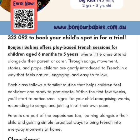
Join Bonjour Babies fun and interactive French
classes for babies, toddlers, and preschoolers
(from 6 months - 5 years) in Figtree (Thursdays).
BOOK NOW!
or contact Rocio Farnell on
0450
322 092 to book your child's spot in for a trial!
Bonjour Babies offers play-based French sessions for
children aged 6 months to 5 years
, where little ones attend
alongside their parent or carer. Through songs, movement,
stories, and props, children are gently introduced to French in a
way that feels natural, engaging, and easy to follow.
Each class follows a familiar routine that helps children feel
confident and ready to participate. Within the first few weeks,
you’ll start to notice small signs like your child recognising words,
responding to songs, and joining in at their own pace.
Parents are part of the experience too, learning alongside their
child and gaining simple, practical ways to bring French into
everyday moments at home.
Class times: