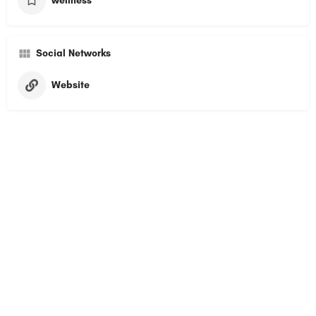
wellness
Social Networks
Website