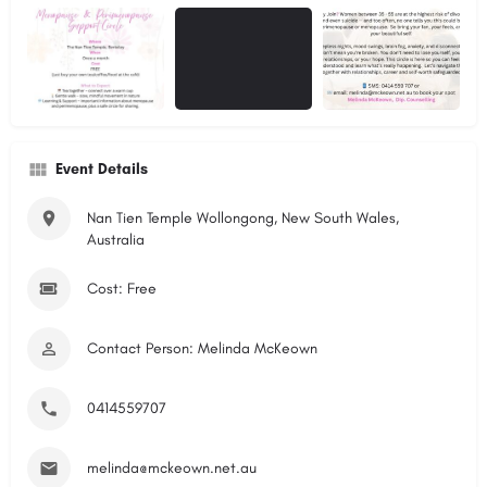
Event Details
Nan Tien Temple Wollongong, New South Wales,
Australia
Cost: Free
Contact Person: Melinda McKeown
0414559707
melinda@mckeown.net.au