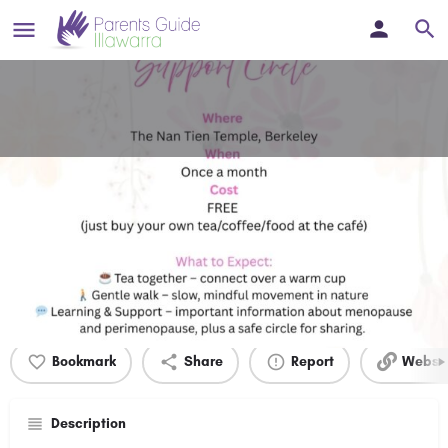
Perimenopause and Menopause
Support Group
Women's Health
Details
Bookmark
Share
Report
Websit
Description