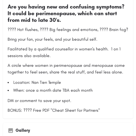
Are you having new and confusing symptoms?
It could be perimenopause, which can start
from mid to late 30's.
???? Hot flushes, ???? Big feelings and emotions, ???? Brain fog?
Bring your fan, your feels, and your beautiful self.
Facilitated by a qualified counsellor in women's health. 1 on 1
sessions also available.
A circle where women in perimenopause and menopause come
together to feel seen, share the real stuff, and feel less alone.
Location: Nan Tien Temple
When: once a month date TBA each month
DM or comment to save your spot.
BONUS: ???? Free PDF "Cheat Sheet for Partners"
Gallery