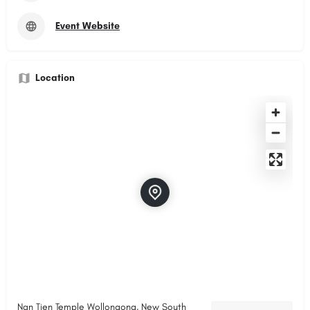
Event Website
Location
Nan Tien Temple Wollongong, New South