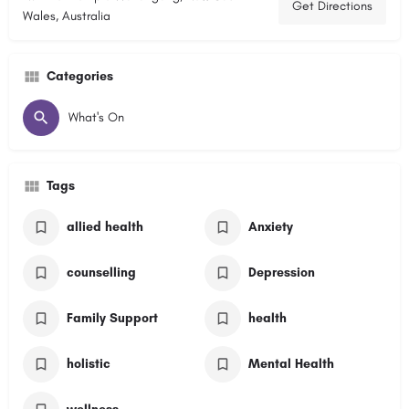
Get Directions
Wales, Australia
Categories
What's On
Tags
allied health
Anxiety
counselling
Depression
Family Support
health
holistic
Mental Health